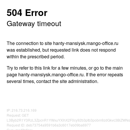
504 Error
Gateway timeout
The connection to site hanty-mansiysk.mango-office.ru
was established, but requested link does not respond
within the prescribed period.
Try to refer to this link for a few minutes, or go to the main
page hanty-mansiysk.mango-office.ru. If the error repeats
several times, contact the site administration.
IP: 216.73.216.169
Request: GET
L3Byb2R1Y3RzL3ZpcnR1YWxuYXlhX2F0cy92b3ptb3pobm9zdGkvc3BlZWNo
Request ID: deb73754a9591b6a3c6017eb09ba6977
Guru meditation: